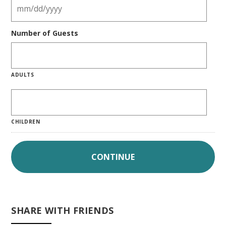
Number of Guests
ADULTS
CHILDREN
SHARE WITH FRIENDS