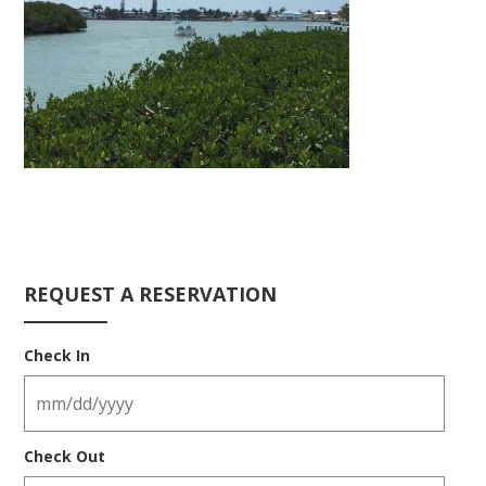
REQUEST A RESERVATION
Check In
Check Out