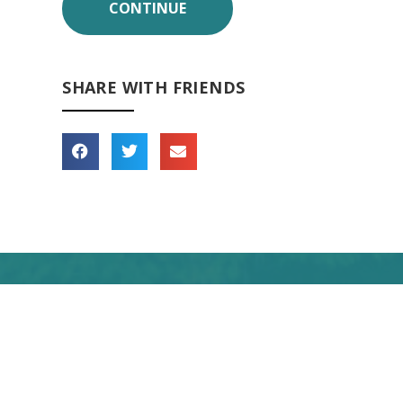
SHARE WITH FRIENDS
 forward to seeing you
soon!