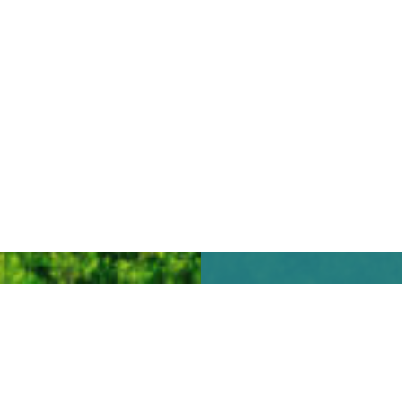
We look