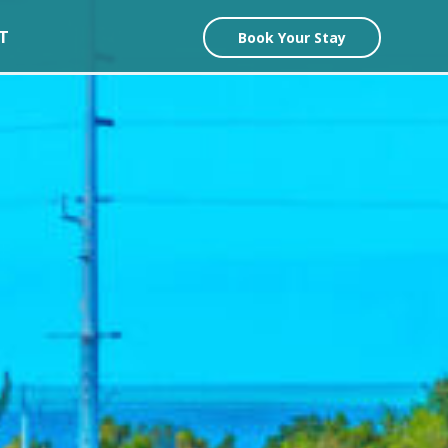
T
Book Your Stay