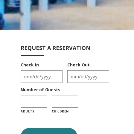
REQUEST A RESERVATION
Check In
Check Out
Number of Guests
ADULTS
CHILDREN