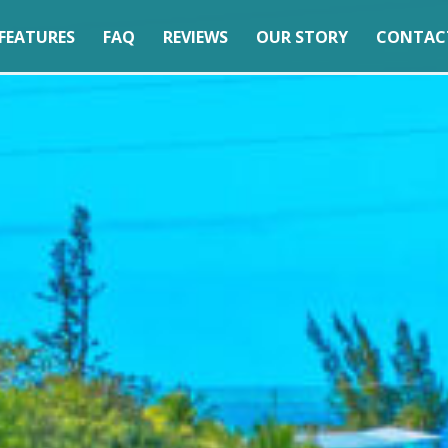
FEATURES
FAQ
REVIEWS
OUR STORY
CONTAC