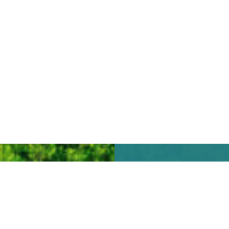
We look