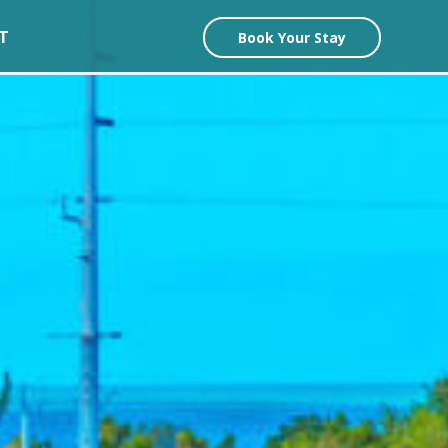
T
Book Your Stay