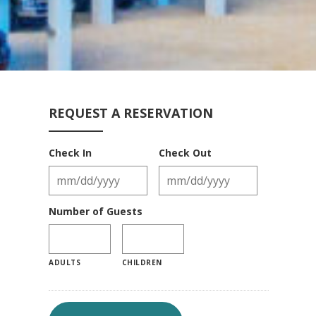
REQUEST A RESERVATION
Check In
Check Out
Number of Guests
ADULTS
CHILDREN