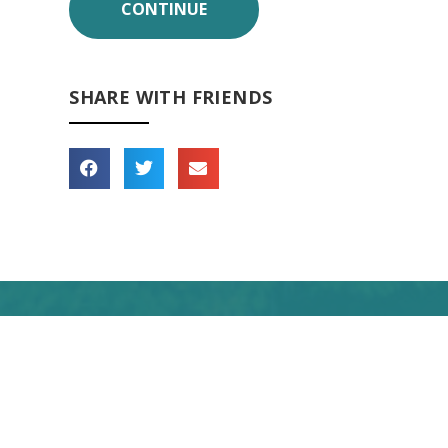
SHARE WITH FRIENDS
 forward to seeing you
soon!