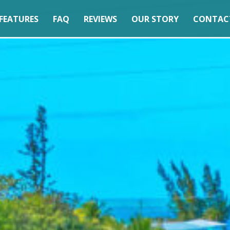
FEATURES
FAQ
REVIEWS
OUR STORY
CONTAC