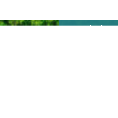
We look
forward to
seeing you
soon!
REQUEST TO
BOOK ONLINE
Vaca Cove
12555 Overseas Highway
Marathon, Florida
© 2026 All rights reserved. Site