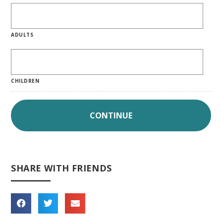
ADULTS
CHILDREN
SHARE WITH FRIENDS