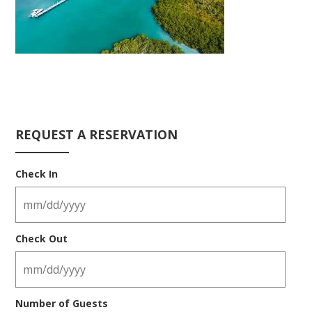
REQUEST A RESERVATION
Check In
Check Out
Number of Guests