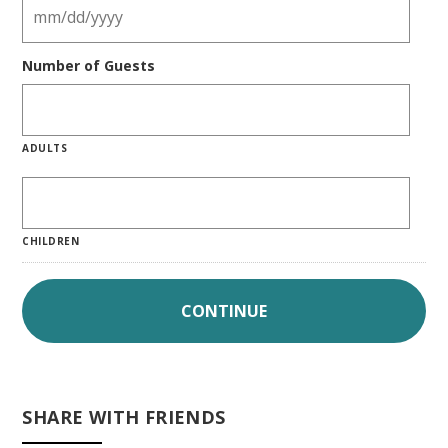
Number of Guests
ADULTS
CHILDREN
SHARE WITH FRIENDS