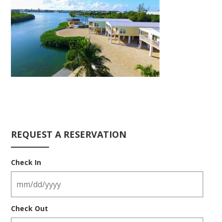
REQUEST A RESERVATION
Check In
Check Out