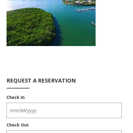
REQUEST A RESERVATION
Check In
Check Out