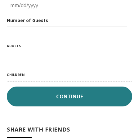
Number of Guests
ADULTS
CHILDREN
SHARE WITH FRIENDS