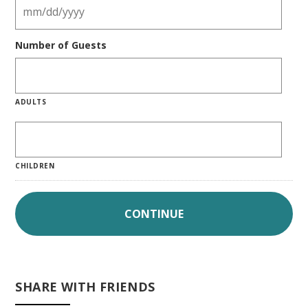
Number of Guests
ADULTS
CHILDREN
SHARE WITH FRIENDS