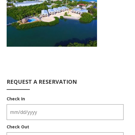
REQUEST A RESERVATION
Check In
Check Out