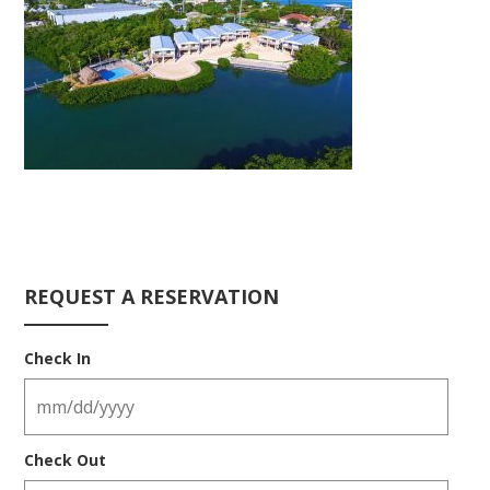
REQUEST A RESERVATION
Check In
Check Out