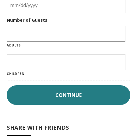
Number of Guests
ADULTS
CHILDREN
SHARE WITH FRIENDS