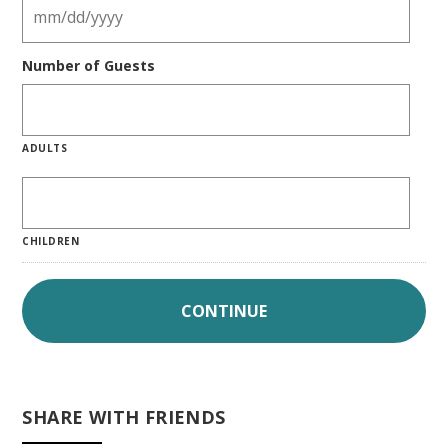
Number of Guests
ADULTS
CHILDREN
SHARE WITH FRIENDS