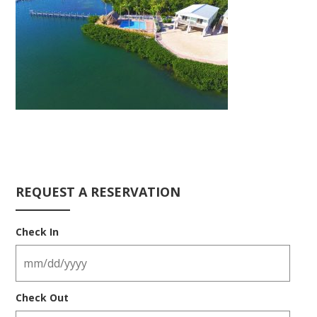
REQUEST A RESERVATION
Check In
Check Out