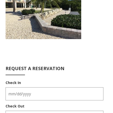
REQUEST A RESERVATION
Check In
Check Out