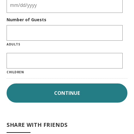
Number of Guests
ADULTS
CHILDREN
SHARE WITH FRIENDS