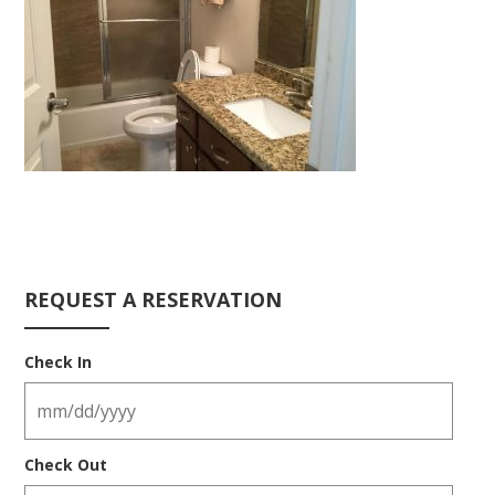
REQUEST A RESERVATION
Check In
Check Out