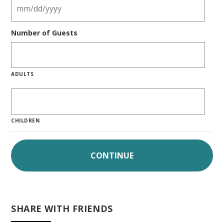
Number of Guests
ADULTS
CHILDREN
SHARE WITH FRIENDS