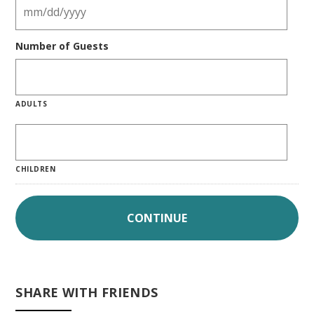
Number of Guests
ADULTS
CHILDREN
SHARE WITH FRIENDS