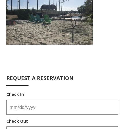
REQUEST A RESERVATION
Check In
Check Out