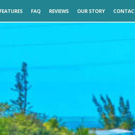
FEATURES
FAQ
REVIEWS
OUR STORY
CONTAC