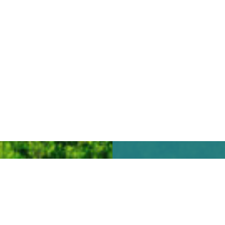
We look