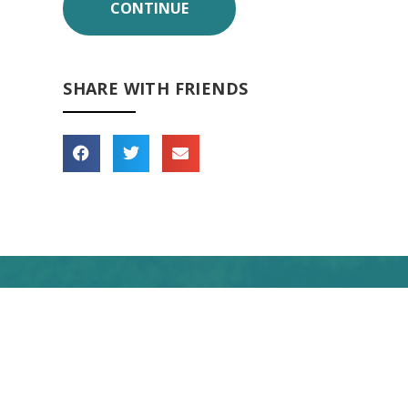
SHARE WITH FRIENDS
 forward to seeing you
soon!