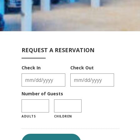
REQUEST A RESERVATION
Check In
Check Out
Number of Guests
ADULTS
CHILDREN