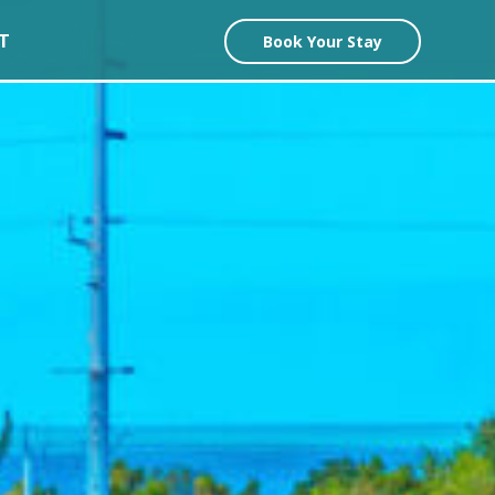
T
Book Your Stay