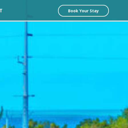
T
Book Your Stay