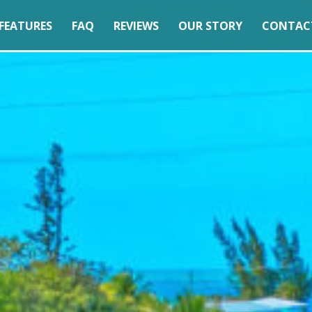
FEATURES
FAQ
REVIEWS
OUR STORY
CONTAC