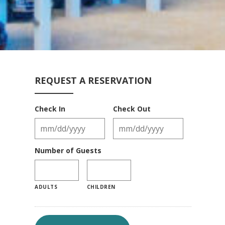
REQUEST A RESERVATION
Check In
Check Out
Number of Guests
ADULTS
CHILDREN