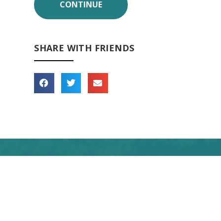
SHARE WITH FRIENDS
 forward to seeing you
soon!