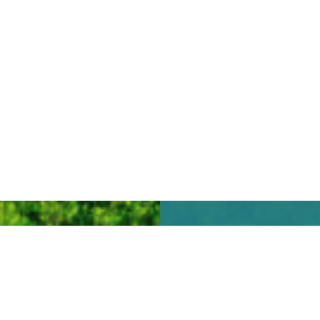
We look