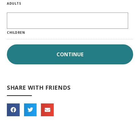
ADULTS
CHILDREN
SHARE WITH FRIENDS