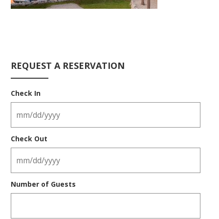
REQUEST A RESERVATION
Check In
Check Out
Number of Guests