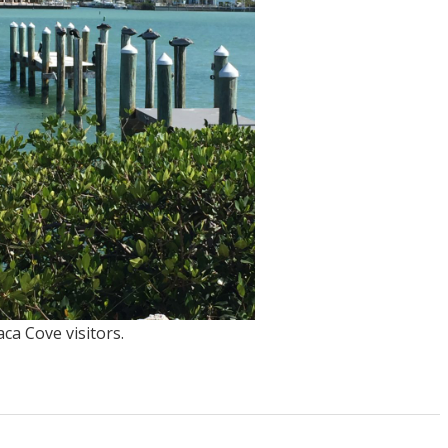
ca Cove visitors.