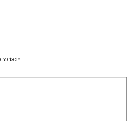
are marked
*