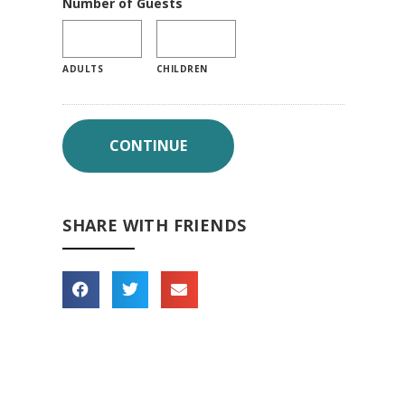
Number of Guests
ADULTS
CHILDREN
SHARE WITH FRIENDS