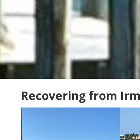
Recovering from Ir