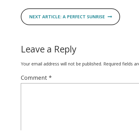
A PERFECT SUNRISE
Leave a Reply
Your email address will not be published.
Required fields 
Comment
*