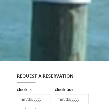
REQUEST A RESERVATION
Check In
Check Out