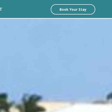
T
Book Your Stay