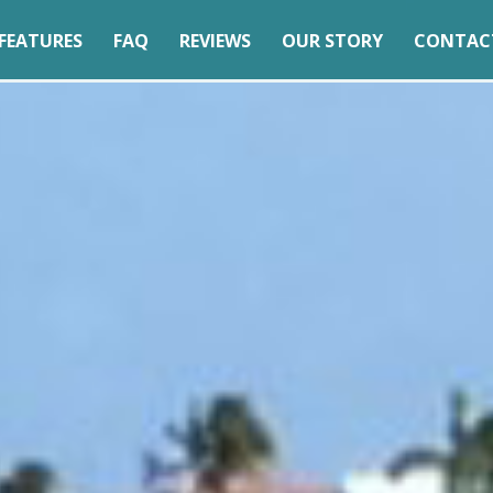
FEATURES
FAQ
REVIEWS
OUR STORY
CONTAC