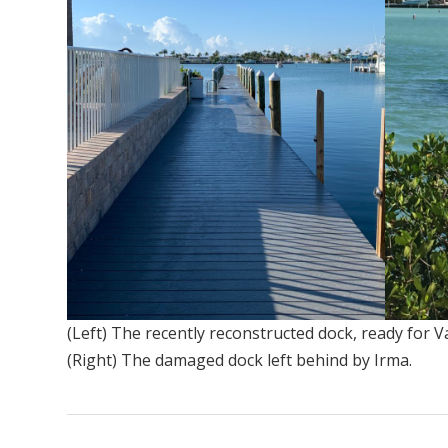
(Left) The recently reconstructed dock, ready for Va
(Right) The damaged dock left behind by Irma.