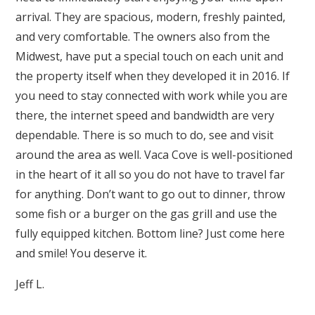
arrival. They are spacious, modern, freshly painted,
and very comfortable. The owners also from the
Midwest, have put a special touch on each unit and
the property itself when they developed it in 2016. If
you need to stay connected with work while you are
there, the internet speed and bandwidth are very
dependable. There is so much to do, see and visit
around the area as well. Vaca Cove is well-positioned
in the heart of it all so you do not have to travel far
for anything. Don’t want to go out to dinner, throw
some fish or a burger on the gas grill and use the
fully equipped kitchen. Bottom line? Just come here
and smile! You deserve it.
Jeff L.