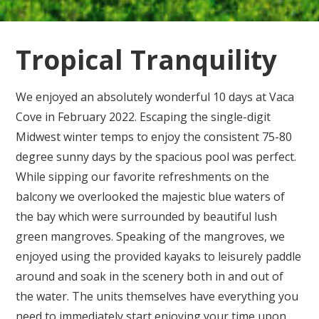
Tropical Tranquility
We enjoyed an absolutely wonderful 10 days at Vaca
Cove in February 2022. Escaping the single-digit
Midwest winter temps to enjoy the consistent 75-80
degree sunny days by the spacious pool was perfect.
While sipping our favorite refreshments on the
balcony we overlooked the majestic blue waters of
the bay which were surrounded by beautiful lush
green mangroves. Speaking of the mangroves, we
enjoyed using the provided kayaks to leisurely paddle
around and soak in the scenery both in and out of
the water. The units themselves have everything you
need to immediately start enjoying your time upon