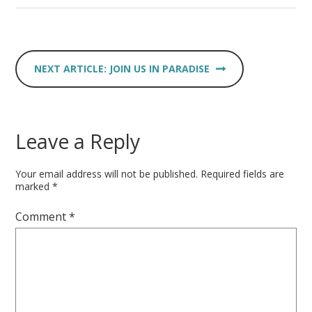
JOIN US IN PARADISE
Leave a Reply
Your email address will not be published.
Required fields are
marked
*
Comment
*