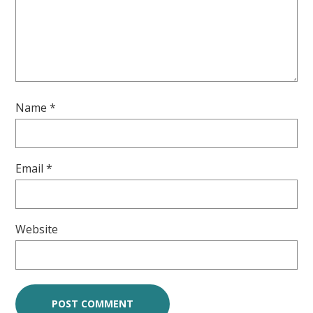
Name
*
Email
*
Website