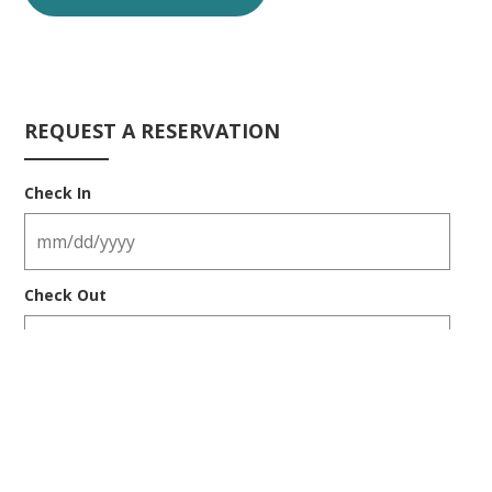
REQUEST A RESERVATION
Check In
Check Out
Number of Guests
ADULTS