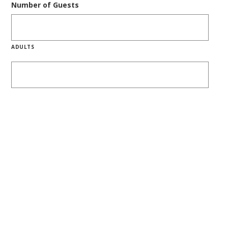
Number of Guests
ADULTS
CHILDREN
SHARE WITH FRIENDS