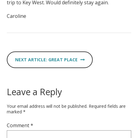
trip to Key West. Would definitely stay again.
Caroline
GREAT PLACE
Leave a Reply
Your email address will not be published.
Required fields are
marked
*
Comment
*