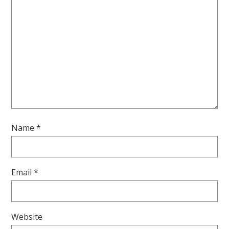
Name
*
Email
*
Website