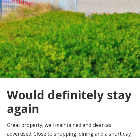
Would definitely stay
again
Great property, well maintained and clean as
advertised. Close to shopping, dining and a short day