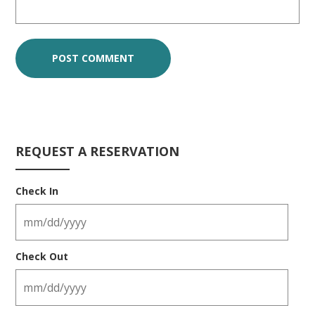
REQUEST A RESERVATION
Check In
Check Out