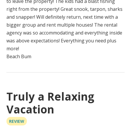
to leave the property! The kids had a blast fishing
right from the property! Great snook, tarpon, sharks
and snapper! Will definitely return, next time with a
bigger group and rent multiple houses! The rental
agency was so accommodating and everything inside
was above expectations! Everything you need plus
more!
Beach Bum
Truly a Relaxing
Vacation
REVIEW