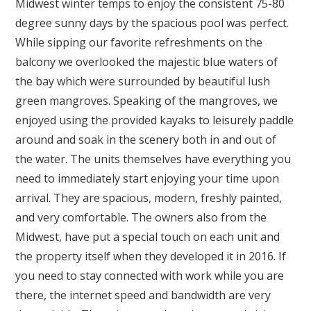
Midwest winter temps to enjoy the consistent 75-80
degree sunny days by the spacious pool was perfect.
While sipping our favorite refreshments on the
balcony we overlooked the majestic blue waters of
the bay which were surrounded by beautiful lush
green mangroves. Speaking of the mangroves, we
enjoyed using the provided kayaks to leisurely paddle
around and soak in the scenery both in and out of
the water. The units themselves have everything you
need to immediately start enjoying your time upon
arrival. They are spacious, modern, freshly painted,
and very comfortable. The owners also from the
Midwest, have put a special touch on each unit and
the property itself when they developed it in 2016. If
you need to stay connected with work while you are
there, the internet speed and bandwidth are very