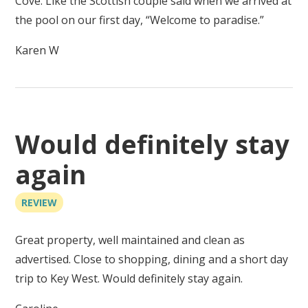
Cove. Like the Scottish couple said when we arrived at
the pool on our first day, “Welcome to paradise.”
Karen W
Would definitely stay
again
REVIEW
Great property, well maintained and clean as
advertised. Close to shopping, dining and a short day
trip to Key West. Would definitely stay again.