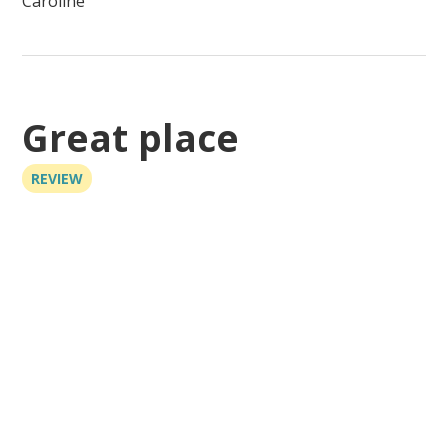
Caroline
Great place
REVIEW
Great place, though there are other buildings nearby,
it still feels like your own place. Great spot to bring a
boat, right next to the Vaca Cut to go either bay side
or ocean side. About 2 miles to the Marathon
Sandbar on the Atlantic side just off Curry Hammock
State Park.
Jason