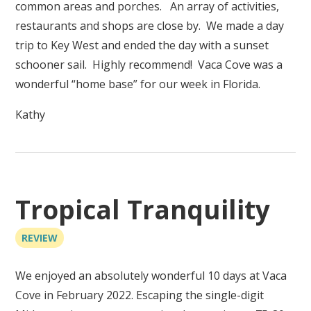
common areas and porches. An array of activities,
restaurants and shops are close by. We made a day
trip to Key West and ended the day with a sunset
schooner sail. Highly recommend! Vaca Cove was a
wonderful “home base” for our week in Florida.
Kathy
Tropical Tranquility
REVIEW
We enjoyed an absolutely wonderful 10 days at Vaca
Cove in February 2022. Escaping the single-digit