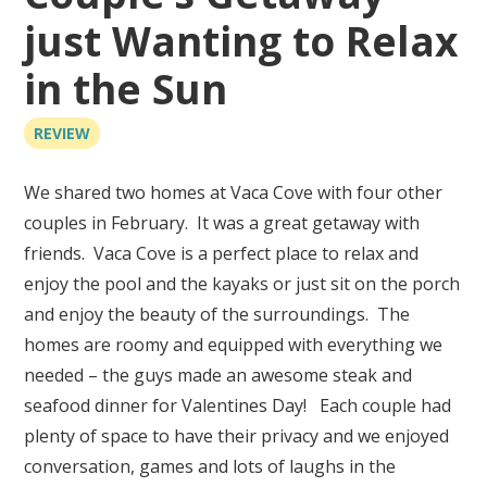
just Wanting to Relax
in the Sun
REVIEW
We shared two homes at Vaca Cove with four other
couples in February. It was a great getaway with
friends. Vaca Cove is a perfect place to relax and
enjoy the pool and the kayaks or just sit on the porch
and enjoy the beauty of the surroundings. The
homes are roomy and equipped with everything we
needed – the guys made an awesome steak and
seafood dinner for Valentines Day! Each couple had
plenty of space to have their privacy and we enjoyed
conversation, games and lots of laughs in the