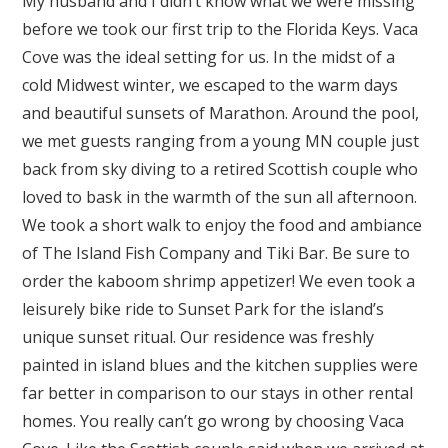
My husband and I didn’t know what we were missing
before we took our first trip to the Florida Keys. Vaca
Cove was the ideal setting for us. In the midst of a
cold Midwest winter, we escaped to the warm days
and beautiful sunsets of Marathon. Around the pool,
we met guests ranging from a young MN couple just
back from sky diving to a retired Scottish couple who
loved to bask in the warmth of the sun all afternoon.
We took a short walk to enjoy the food and ambiance
of The Island Fish Company and Tiki Bar. Be sure to
order the kaboom shrimp appetizer! We even took a
leisurely bike ride to Sunset Park for the island’s
unique sunset ritual. Our residence was freshly
painted in island blues and the kitchen supplies were
far better in comparison to our stays in other rental
homes. You really can’t go wrong by choosing Vaca