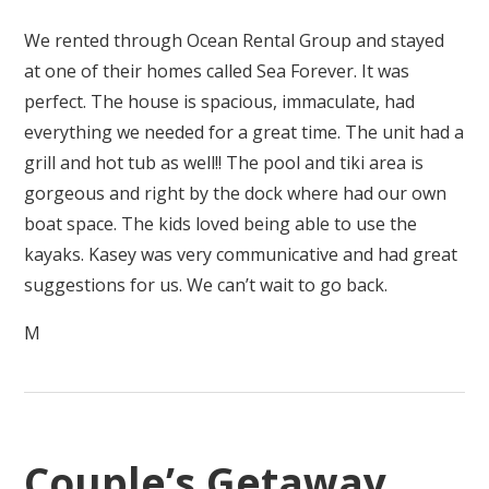
We rented through Ocean Rental Group and stayed
at one of their homes called Sea Forever. It was
perfect. The house is spacious, immaculate, had
everything we needed for a great time. The unit had a
grill and hot tub as well!! The pool and tiki area is
gorgeous and right by the dock where had our own
boat space. The kids loved being able to use the
kayaks. Kasey was very communicative and had great
suggestions for us. We can’t wait to go back.
M
Couple’s Getaway