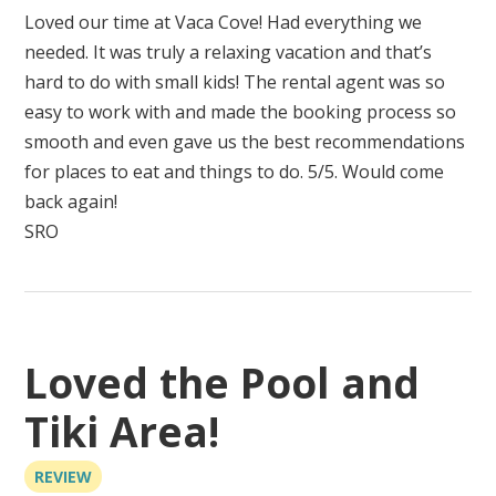
Loved our time at Vaca Cove! Had everything we
needed. It was truly a relaxing vacation and that’s
hard to do with small kids! The rental agent was so
easy to work with and made the booking process so
smooth and even gave us the best recommendations
for places to eat and things to do. 5/5. Would come
back again!
SRO
Loved the Pool and
Tiki Area!
REVIEW