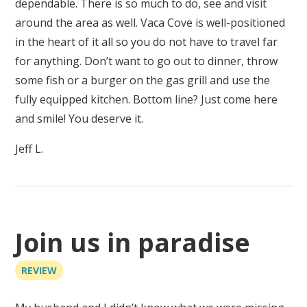
dependable. There is so much to do, see and visit
around the area as well. Vaca Cove is well-positioned
in the heart of it all so you do not have to travel far
for anything. Don’t want to go out to dinner, throw
some fish or a burger on the gas grill and use the
fully equipped kitchen. Bottom line? Just come here
and smile! You deserve it.
Jeff L.
Join us in paradise
REVIEW