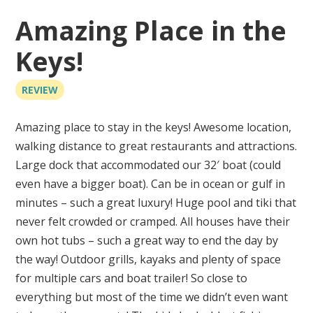
Amazing Place in the
Keys!
REVIEW
Amazing place to stay in the keys! Awesome location,
walking distance to great restaurants and attractions.
Large dock that accommodated our 32′ boat (could
even have a bigger boat). Can be in ocean or gulf in
minutes – such a great luxury! Huge pool and tiki that
never felt crowded or cramped. All houses have their
own hot tubs – such a great way to end the day by
the way! Outdoor grills, kayaks and plenty of space
for multiple cars and boat trailer! So close to
everything but most of the time we didn’t even want